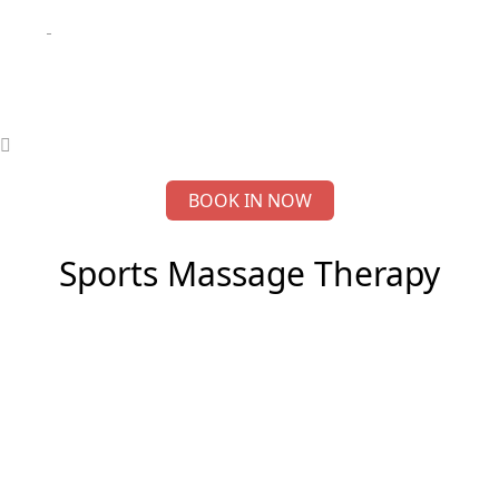
BOOK IN NOW
Sports Massage Therapy