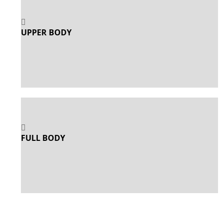
UPPER BODY
FULL BODY