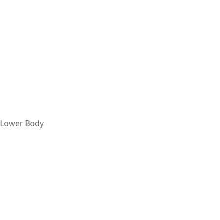
Lower Body