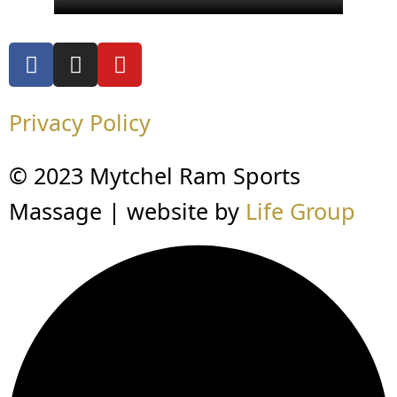
Privacy Policy
© 2023 Mytchel Ram Sports
Massage | website by
Life Group