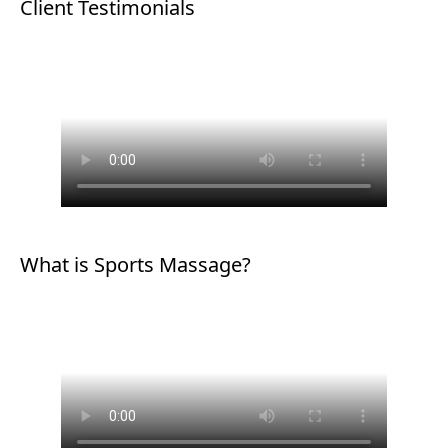
Client Testimonials
What is Sports Massage?