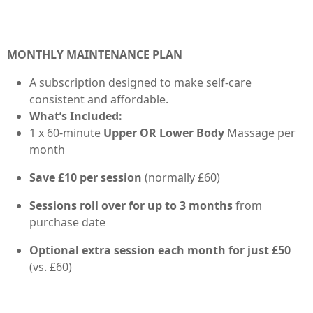
MONTHLY MAINTENANCE PLAN
A subscription designed to make self-care
consistent and affordable.
What’s Included:
1 x 60-minute
Upper OR Lower Body
Massage per
month
Save £10 per session
(normally £60)
Sessions roll over for up to 3 months
from
purchase date
Optional extra session each month for just £50
(vs. £60)