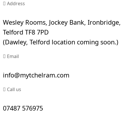
Address
Wesley Rooms, Jockey Bank, Ironbridge,
Telford TF8 7PD
(Dawley, Telford location coming soon.)
Email
info@mytchelram.com
Call us
07487 576975