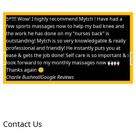
5*!!!! Wow! I highly recommend Mytch ! Have had a
few sports massages now to help my bad knee and
the work he has done on my “nurses back” is
outstanding! Mytch is so very knowledgable & really
professional and friendly! He instantly puts you at
ease & gets the job done! Self care is so important & i
look forward to my monthly massages now 🙌🏻🙌🏻
Thanks again 🙂
Charlie Bushnall
Google Reviews
Contact Us